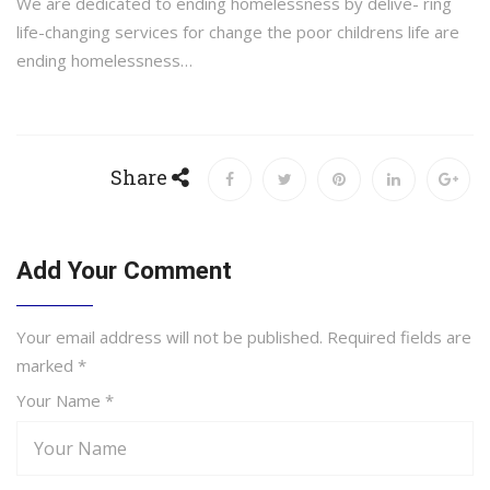
We are dedicated to ending homelessness by delive- ring
life-changing services for change the poor childrens life are
ending homelessness…
Share
Add Your Comment
Your email address will not be published. Required fields are
marked
*
Your Name *