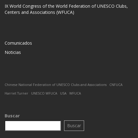
IX World Congress of the World Federation of UNESCO Clubs,
Centers and Associations (WFUCA)
Comunicados
Noticias
Chinese National Federation of UNESCO Clubs and Associations
CNFUCA
Harriet Turner
UNESCO WFUCA
USA
WFUCA
Buscar
Buscar