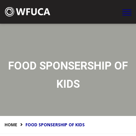
WFUCA Federación Mundial de Clubes y Asociaciones en
América
FOOD SPONSERSHIP OF
KIDS
HOME
FOOD SPONSERSHIP OF KIDS