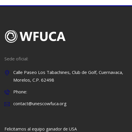
Sede oficial:
Calle Paseo Los Tabachines, Club de Golf, Cuernavaca,
Morelos, C.P. 62498
Phone:
contact@unescowfuca.org
Felicitamos al equipo ganador de USA