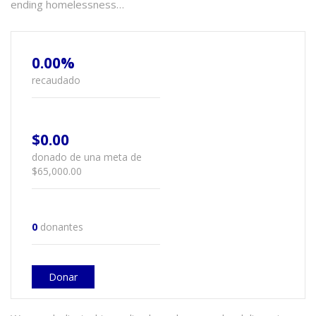
ending homelessness…
0.00%
recaudado
$0.00
donado de una meta de
$65,000.00
0
donantes
Donar