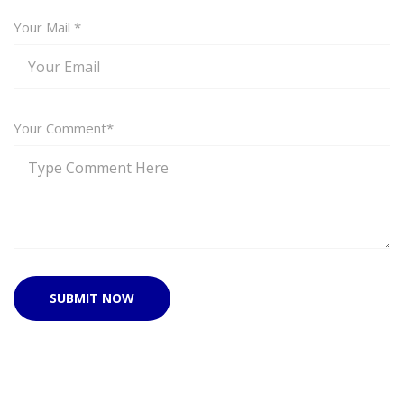
Your Mail *
Your Comment*
SUBMIT NOW