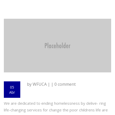
by WFUCA | | 0 comment
05
Abr
We are dedicated to ending homelessness by delive- ring
life-changing services for change the poor childrens life are