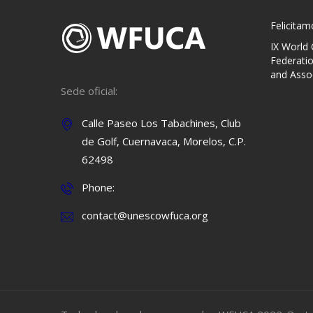
Felicita
IX World
Federati
and Asso
Sede oficial:
Calle Paseo Los Tabachines, Club
de Golf, Cuernavaca, Morelos, C.P.
62498
Phone:
contact@unescowfuca.org