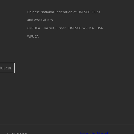
Chinese National Federation of UNESCO Clubs
and Associations
CNFUCA
Harriet Turner
UNESCO WFUCA
USA
WFUCA
Buscar
Join Us Now!