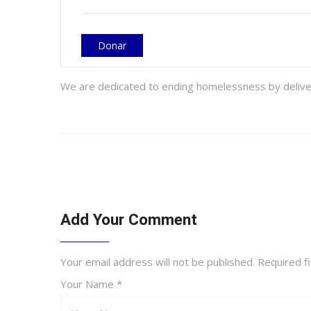
Donar
We are dedicated to ending homelessness by delive- 
Add Your Comment
Your email address will not be published. Required 
Your Name *