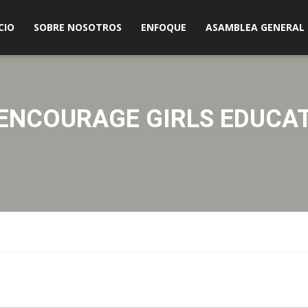
s en América
CIO
SOBRE NOSOTROS
ENFOQUE
ASAMBLEA GENERAL
ENCOURAGE GIRLS EDUCA