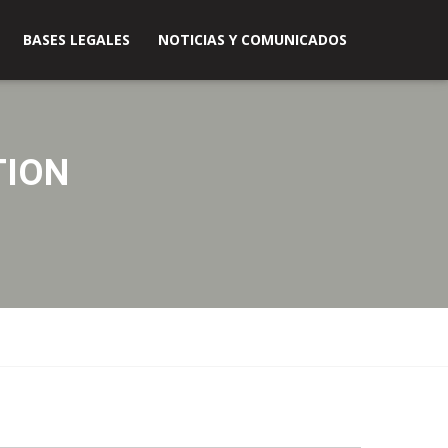
BASES LEGALES
NOTICIAS Y COMUNICADOS
TION