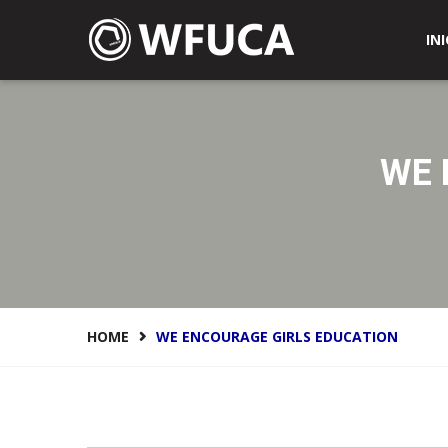
WFUCA Federación Mundial de Clubes y Asociacione
INI
WE 
HOME
WE ENCOURAGE GIRLS EDUCATION