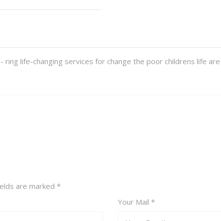
ring life-changing services for change the poor childrens life 
fields are marked
*
Your Mail *