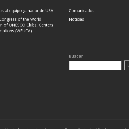
mos al equipo ganador de USA
Comunicados
 Congress of the World
Noticias
on of UNESCO Clubs, Centers
ciations (WFUCA)
Buscar