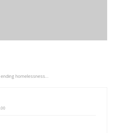
are ending homelessness…
.00