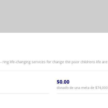
ring life-changing services for change the poor childrens life 
$0.00
donado de una meta de
$74,000