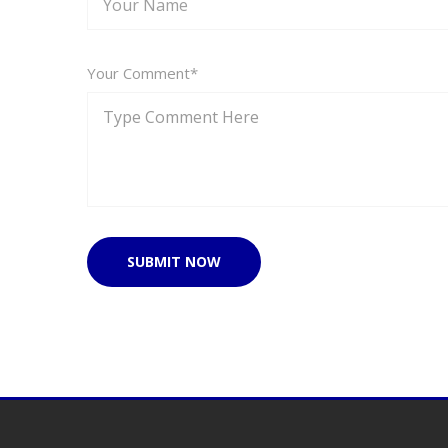
Your Comment*
SUBMIT NOW