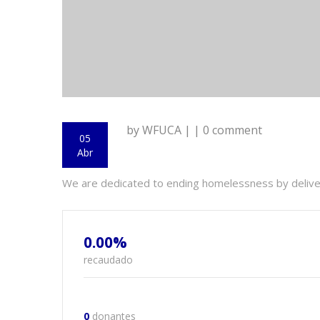
by WFUCA | | 0 comment
05
Abr
We are dedicated to ending homelessness by delive- 
0.00%
recaudado
0
donantes