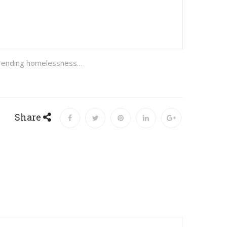
are ending homelessness…
Share