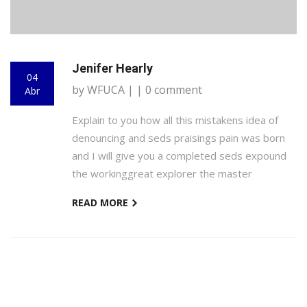
Jenifer Hearly
04
by WFUCA | | 0 comment
Abr
Explain to you how all this mistakens idea of
denouncing and seds praisings pain was born
and I will give you a completed seds expound
the workinggreat explorer the master
READ MORE