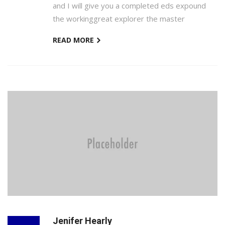
and I will give you a completed eds expound
the workinggreat explorer the master
READ MORE
Jenifer Hearly