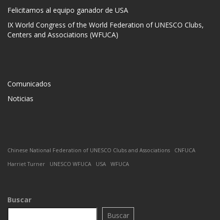
Felicitamos al equipo ganador de USA
IX World Congress of the World Federation of UNESCO Clubs,
Centers and Associations (WFUCA)
Comunicados
Noticias
Chinese National Federation of UNESCO Clubs and Associations
CNFUCA
Harriet Turner
UNESCO WFUCA
USA
WFUCA
Buscar
Buscar