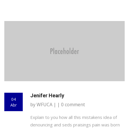
Jenifer Hearly
04
by WFUCA | | 0 comment
Abr
Explain to you how all this mistakens idea of
denouncing and seds praisings pain was born