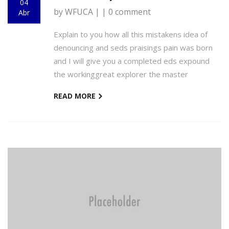
04
by WFUCA | | 0 comment
Abr
Explain to you how all this mistakens idea of
denouncing and seds praisings pain was born
and I will give you a completed eds expound
the workinggreat explorer the master
READ MORE