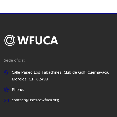
Sede oficial:
Calle Paseo Los Tabachines, Club de Golf, Cuernavaca,
Morelos, C.P. 62498
Phone:
contact@unescowfuca.org