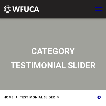
WFUCA Federación Mundial de Clubes y Asociaciones en
América
CATEGORY
TESTIMONIAL SLIDER
HOME
TESTIMONIAL SLIDER